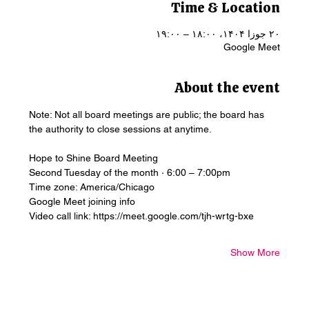
Time & Location
۲۰ جوزا ۱۴۰۴، ۱۸:۰۰ – ۱۹:۰۰
Google Meet
About the event
Note: Not all board meetings are public; the board has 
the authority to close sessions at anytime.
Hope to Shine Board Meeting
Second Tuesday of the month · 6:00 – 7:00pm
Time zone: America/Chicago
Google Meet joining info
Video call link: https://meet.google.com/tjh-wrtg-bxe
Show More