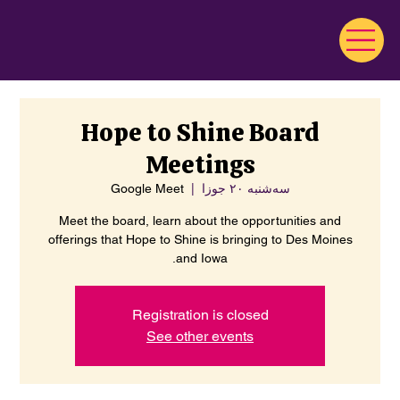
Hope to Shine Board
Meetings
Google Meet
  |  
سه‌شنبه ۲۰ جوزا
Meet the board, learn about the opportunities and
offerings that Hope to Shine is bringing to Des Moines
and Iowa.
Registration is closed
See other events