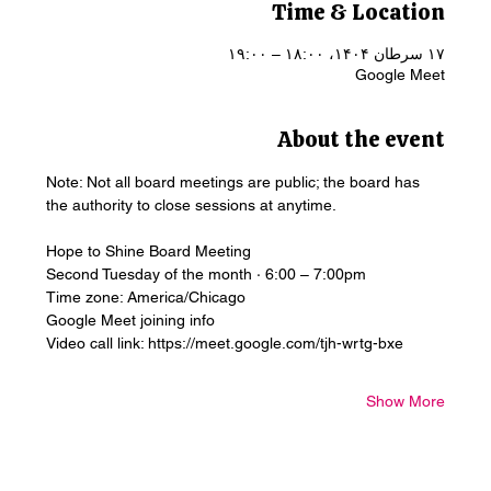
Time & Location
۱۷ سرطان ۱۴۰۴، ۱۸:۰۰ – ۱۹:۰۰
Google Meet
About the event
Note: Not all board meetings are public; the board has 
the authority to close sessions at anytime.
Hope to Shine Board Meeting
Second Tuesday of the month · 6:00 – 7:00pm
Time zone: America/Chicago
Google Meet joining info
Video call link: https://meet.google.com/tjh-wrtg-bxe
Show More