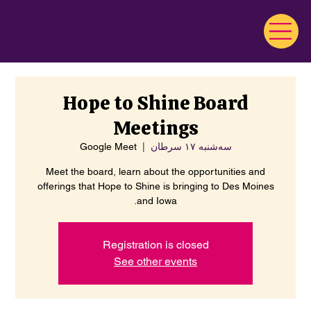
Hope to Shine Board
Meetings
Google Meet
  |  
سه‌شنبه ۱۷ سرطان
Meet the board, learn about the opportunities and
offerings that Hope to Shine is bringing to Des Moines
and Iowa.
Registration is closed
See other events