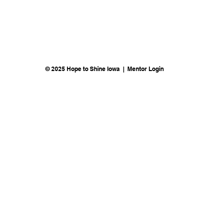
© 2025 Hope to Shine Iowa | Mentor Login