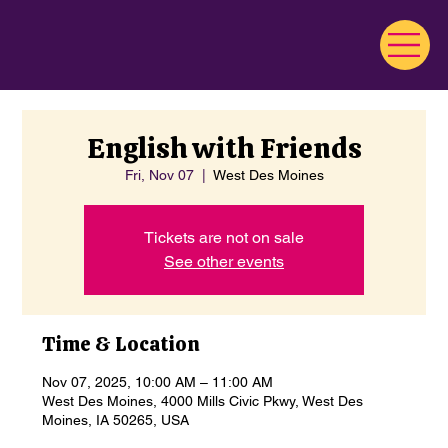
English with Friends
Fri, Nov 07
  |  
West Des Moines
Tickets are not on sale
See other events
Time & Location
Nov 07, 2025, 10:00 AM – 11:00 AM
West Des Moines, 4000 Mills Civic Pkwy, West Des
Moines, IA 50265, USA