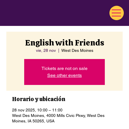
English with Friends
vie, 28 nov
  |  
West Des Moines
Tickets are not on sale
See other events
Horario y ubicación
28 nov 2025, 10:00 – 11:00
West Des Moines, 4000 Mills Civic Pkwy, West Des
Moines, IA 50265, USA