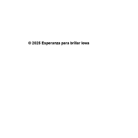
© 2025 Esperanza para brillar Iowa