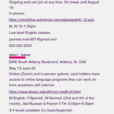
Ongoing and can join at any time. On break until August
19.
In person
https://cityofclive.activityreg.com/selectactivity_t2.wcs
M, W 12-1:30pm
Low level English classes
pamela.mohr921@gmail.com
222-222-2222
DMACC - Ankeny
2006 South Ankeny Boulevard, Ankeny, IA, USA
May 13-June 20
Online (Zoom) and in-person options, card holders have
access to online language programs they can work on
from anywhere with internet
https://www.dmacc.edu/ell/non-credit-ell.html
M-English, T-Spanish, W-German (2nd and 4th of the
month), Sat-Russian & French T-TH: 6:00pm-8:30pm
3-4 levels available (no basic/beginner)