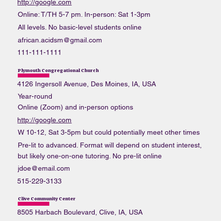
http://google.com
Online: T/TH 5-7 pm. In-person: Sat 1-3pm
All levels. No basic-level students online
african.acidsm@gmail.com
111-111-1111
Plymouth Congregational Church
4126 Ingersoll Avenue, Des Moines, IA, USA
Year-round
Online (Zoom) and in-person options
http://google.com
W 10-12, Sat 3-5pm but could potentially meet other times
Pre-lit to advanced. Format will depend on student interest,
but likely one-on-one tutoring. No pre-lit online
jdoe@email.com
515-229-3133
Clive Community Center
8505 Harbach Boulevard, Clive, IA, USA