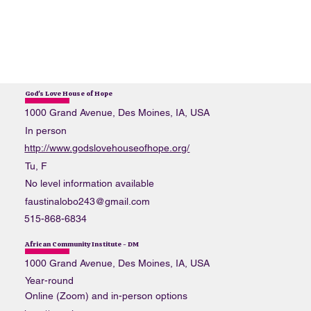
God's Love House of Hope
1000 Grand Avenue, Des Moines, IA, USA
In person
http://www.godslovehouseofhope.org/
Tu, F
No level information available
faustinalobo243@gmail.com
515-868-6834
African Community Institute - DM
1000 Grand Avenue, Des Moines, IA, USA
Year-round
Online (Zoom) and in-person options