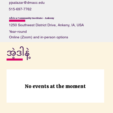
pjsalazar@dmacc.edu
515-697-7762
Africa Community Institute - Ankeny
1250 Southwest District Drive, Ankeny, IA, USA
Year-round
Online (Zoom) and in-person options
https://www.facebook.com/groups/1065647367155571/
အဲ့ဒါနဲ့
Some weekends
Levels 1-3 (refer to DMACC once completed)
bdoe@email.com
333-333-3333
Ames Public Library
No events at the moment
515 Douglas Ave, Ames, IA 50010, USA
All year round
In-person or zoom link
www.AmesPL.org/events
https://www.amespubliclibrary.org/node/44035