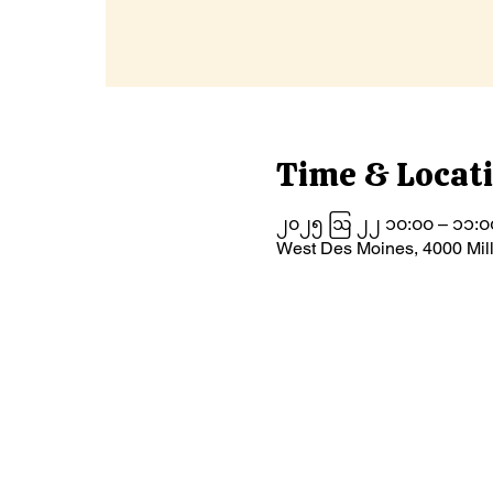
Time & Locat
၂၀၂၅ ဩ ၂၂ ၁၀:၀၀ – ၁၁:၀
West Des Moines, 4000 Mil