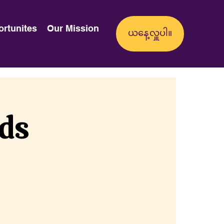
ortunites
Our Mission
nds