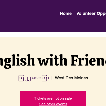
Home
Volunteer Opp
glish with Frie
ဩ ၂၂ သောကြာ
  |  
West Des Moines
Tickets are not on sale
See other events