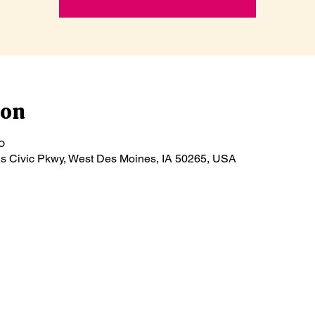
ion
၀
ls Civic Pkwy, West Des Moines, IA 50265, USA