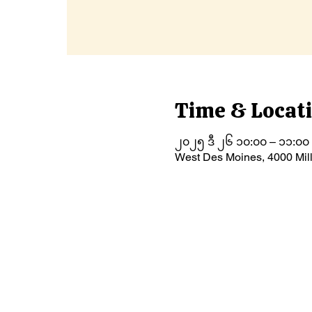
Time & Locat
၂၀၂၅ ဒီ ၂၆ ၁၀:၀၀ – ၁၁:၀၀
West Des Moines, 4000 Mil