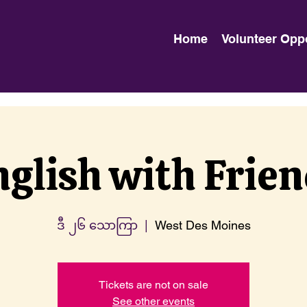
Home
Volunteer Opp
glish with Frie
ဒီ ၂၆ သောကြာ
  |  
West Des Moines
Tickets are not on sale
See other events