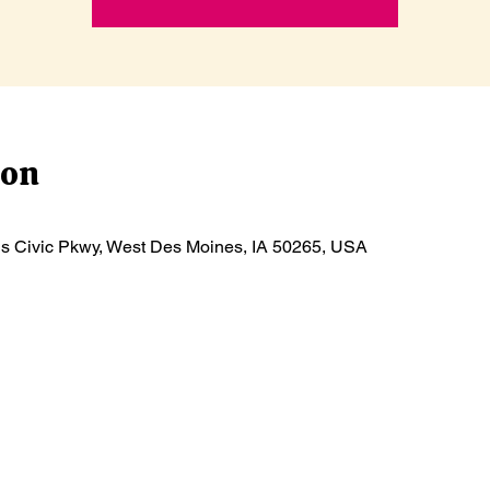
ion
ls Civic Pkwy, West Des Moines, IA 50265, USA