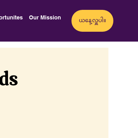
ortunites
Our Mission
nds