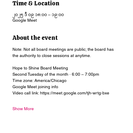
Time & Location
၂၀၂၅ ဒီ ၀၉ ၁၈:၀၀ – ၁၉:၀၀
Google Meet
About the event
Note: Not all board meetings are public; the board has 
the authority to close sessions at anytime.
Hope to Shine Board Meeting
Second Tuesday of the month · 6:00 – 7:00pm
Time zone: America/Chicago
Google Meet joining info
Video call link: https://meet.google.com/tjh-wrtg-bxe
Show More