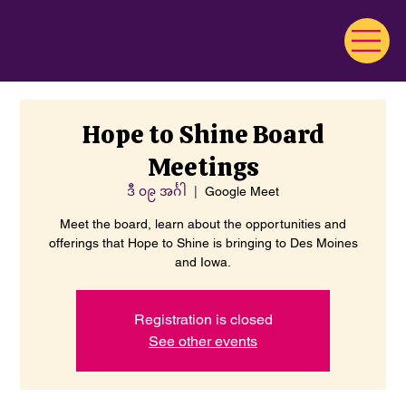
Hope to Shine Board
Meetings
ဒီ ၀၉ အင်္ဂါ
  |  
Google Meet
Meet the board, learn about the opportunities and
offerings that Hope to Shine is bringing to Des Moines
and Iowa.
Registration is closed
See other events