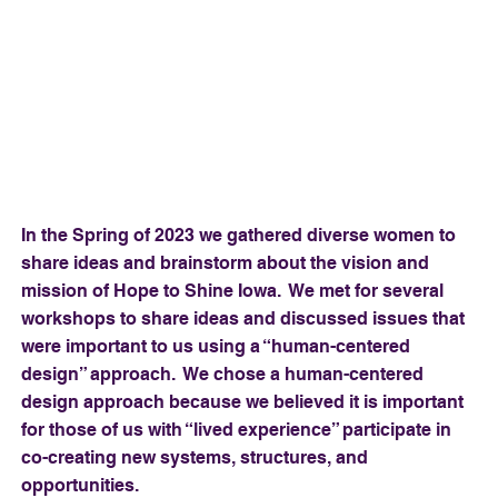
In the Spring of 2023 we gathered diverse women to
share ideas and brainstorm about the vision and
mission of Hope to Shine Iowa. We met for several
workshops to share ideas and discussed issues that
were important to us using a “human-centered
design” approach. We chose a human-centered
design approach because we believed it is important
for those of us with “lived experience” participate in
co-creating new systems, structures, and
opportunities.