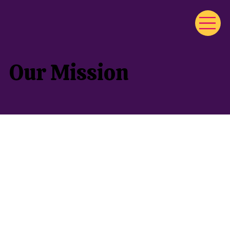
Our Mission