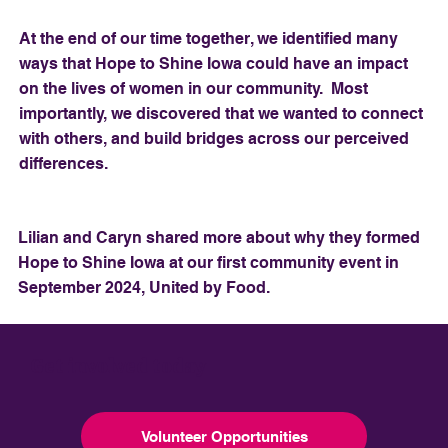
At the end of our time together, we identified many
ways that Hope to Shine Iowa could have an impact
on the lives of women in our community. Most
importantly, we discovered that we wanted to connect
with others, and build bridges across our perceived
differences.
Lilian and Caryn shared more about why they formed
Hope to Shine Iowa at our first community event in
September 2024, United by Food.
Get involved today
Volunteer Opportunities