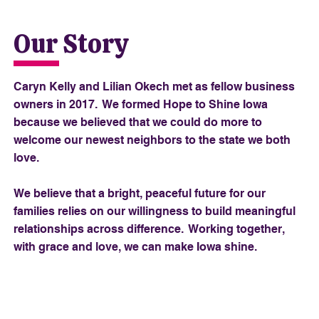
Our Story
Caryn Kelly and Lilian Okech met as fellow business
owners in 2017. We formed Hope to Shine Iowa
because we believed that we could do more to
welcome our newest neighbors to the state we both
love.
We believe that a bright, peaceful future for our
families relies on our willingness to build meaningful
relationships across difference. Working together,
with grace and love, we can make Iowa shine.